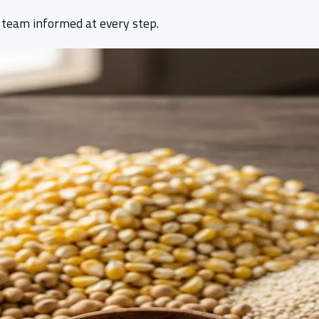
 team informed at every step.