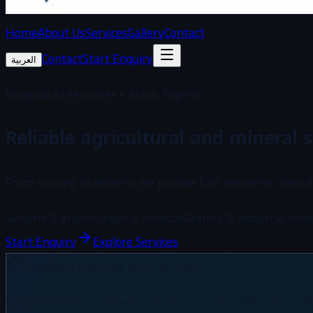
Home
About Us
Services
Gallery
Contact
Contact
Start Enquiry
العربية
Banguda Enterprises • Abuja, Nigeria
Reliable agricultural and mineral s
From scoping to delivery, we provide fast response, clear 
Sesame & grains
Ginger & hibiscus
Granite & industrial min
Start Enquiry
Explore Services
A modern interface built for trust
Clear structure, purposeful motion, and focused content h