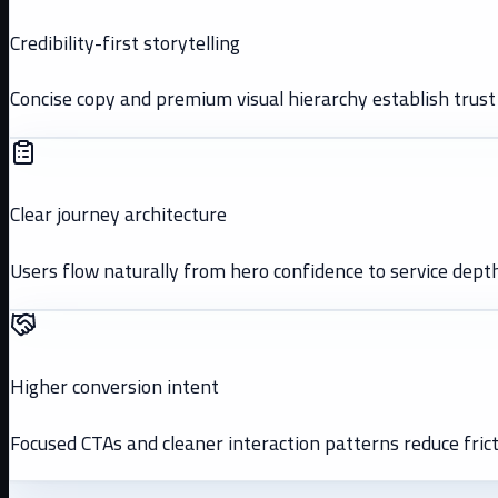
Credibility-first storytelling
Concise copy and premium visual hierarchy establish trust 
Clear journey architecture
Users flow naturally from hero confidence to service depth
Higher conversion intent
Focused CTAs and cleaner interaction patterns reduce frict