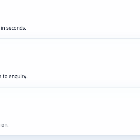
in seconds.
 to enquiry.
ion.