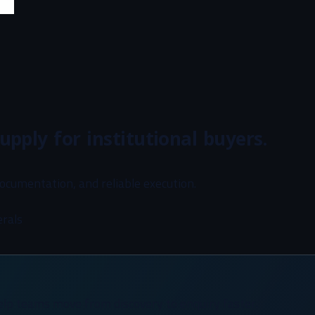
upply for institutional buyers.
documentation, and reliable execution.
erals
elp teams move from discovery to enquiry faster.