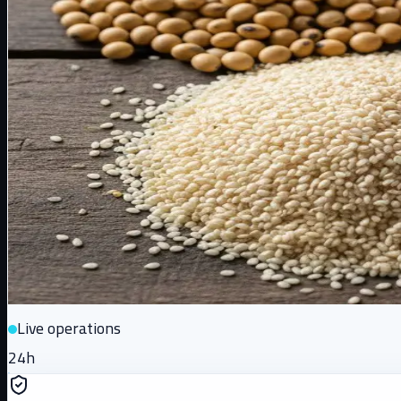
Live operations
24h