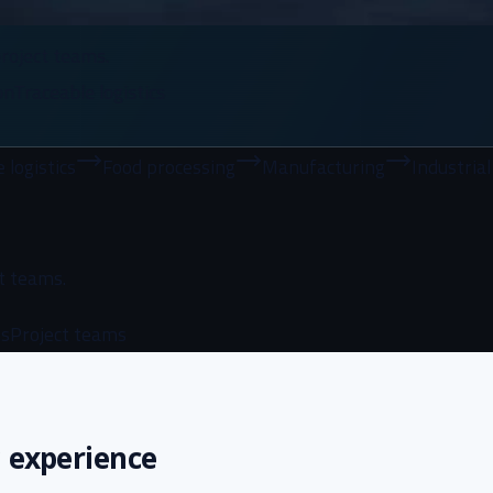
roject teams.
on
Traceable logistics
Food processing
Manufacturing
Industrial buyers
I
t teams.
ns
Project teams
 experience