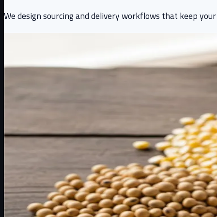
We design sourcing and delivery workflows that keep your