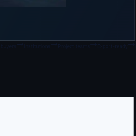
nstitutions
Project teams
Export-ready
Bulk supply